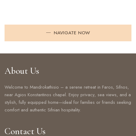
NAVIGATE NOW
About Us
Welcome to Mandrokathisio – a serene retreat in Faros, Sifnos,
near Agios Konstantinos chapel. Enjoy privacy, sea views, and a
stylish, fully equipped home—ideal for families or friends seeking
comfort and authentic Sifnian hospitality.
Contact Us