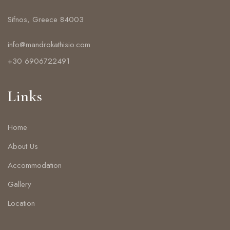
Sifnos, Greece 84003
info@mandrokathisio.com
+30 6906722491
Links
Home
About Us
Accommodation
Gallery
Location