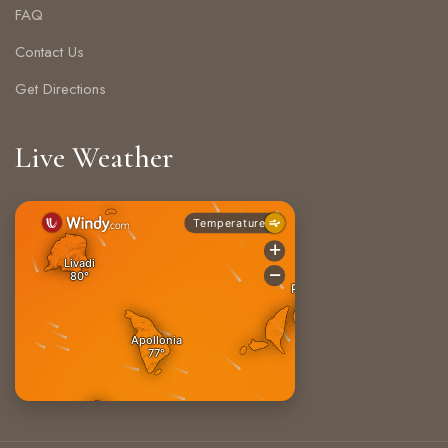
FAQ
Contact Us
Get Directions
Live Weather