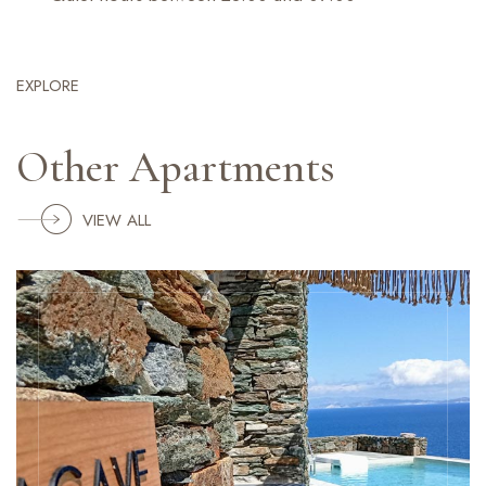
EXPLORE
Other Apartments
VIEW ALL