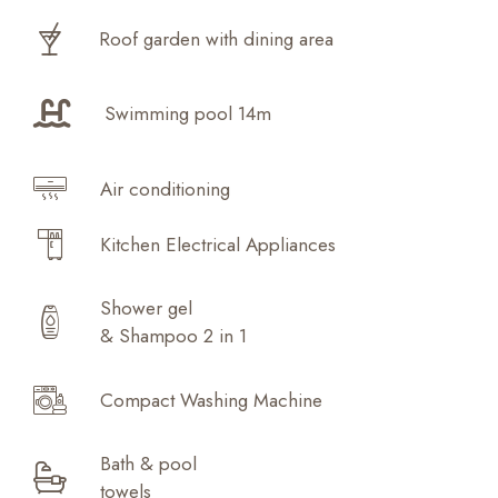
Roof garden with dining area
Swimming pool 14m
Air conditioning
Kitchen Electrical Appliances
Shower gel
& Shampoo 2 in 1
Compact Washing Machine
Bath & pool
towels