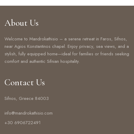
About Us
Welcome to Mandrokathisio – a serene retreat in Faros, Sifnos,
near Agios Konstantinos chapel. Enjoy privacy, sea views, and a
stylish, fully equipped home—ideal for families or friends seeking
comfort and authentic Sifnian hospitality.
Contact Us
Sifnos, Greece 84003
info@mandrokathisio.com
+30 6906722491