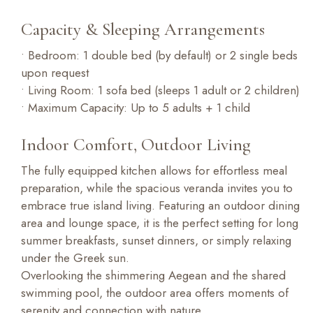
Capacity & Sleeping Arrangements
• Bedroom: 1 double bed (by default) or 2 single beds
upon request
• Living Room: 1 sofa bed (sleeps 1 adult or 2 children)
• Maximum Capacity: Up to 5 adults + 1 child
Indoor Comfort, Outdoor Living
The fully equipped kitchen allows for effortless meal
preparation, while the spacious veranda invites you to
embrace true island living. Featuring an outdoor dining
area and lounge space, it is the perfect setting for long
summer breakfasts, sunset dinners, or simply relaxing
under the Greek sun.
Overlooking the shimmering Aegean and the shared
swimming pool, the outdoor area offers moments of
serenity and connection with nature.