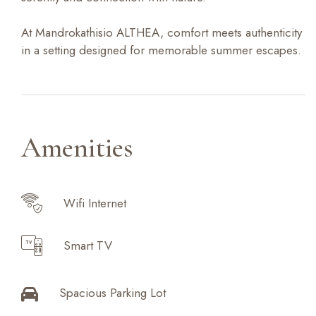
At Mandrokathisio ALTHEA, comfort meets authenticity
in a setting designed for memorable summer escapes.
Amenities
Wifi Internet
Smart TV
Spacious Parking Lot