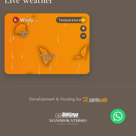
Live Weather
Development & Hosting by
+30 6906722491
Sifnos, Greece 84003
info@mandrokathisio.com