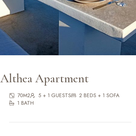
Althea Apartment
70M2
5 + 1 GUESTS
2 BEDS + 1 SOFA
1 BATH