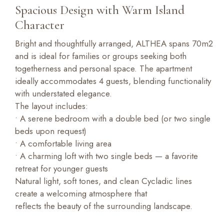
Spacious Design with Warm Island
Character
Bright and thoughtfully arranged, ALTHEA spans 70m2
and is ideal for families or groups seeking both
togetherness and personal space. The apartment
ideally accommodates 4 guests, blending functionality
with understated elegance.
The layout includes:
• A serene bedroom with a double bed (or two single
beds upon request)
• A comfortable living area
• A charming loft with two single beds — a favorite
retreat for younger guests
Natural light, soft tones, and clean Cycladic lines
create a welcoming atmosphere that
reflects the beauty of the surrounding landscape.